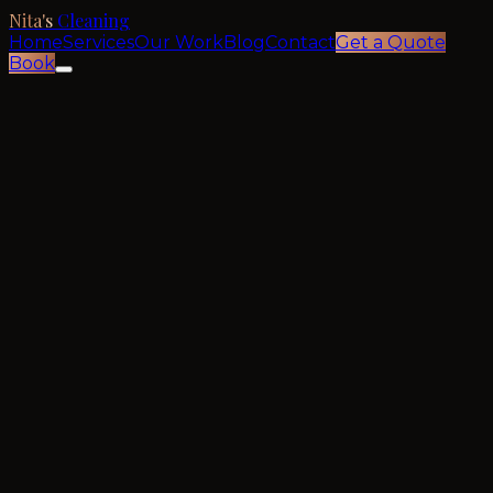
Nita's
Cleaning
Home
Services
Our Work
Blog
Contact
Get a Quote
Book