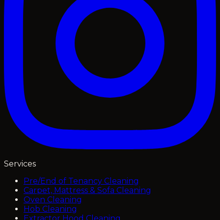
Services
Pre/End of Tenancy Cleaning
Carpet, Mattress & Sofa Cleaning
Oven Cleaning
Hob Cleaning
Extractor Hood Cleaning