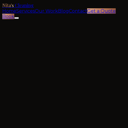
Nita's
Cleaning
Home
Services
Our Work
Blog
Contact
Get a Quote
Book