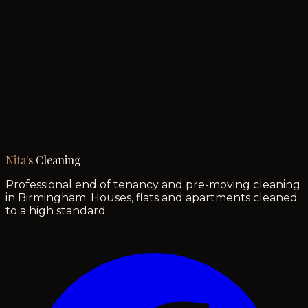
Nita's
Cleaning
Professional end of tenancy and pre-moving cleaning
in Birmingham. Houses, flats and apartments cleaned
to a high standard.